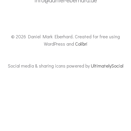
info@daniel-eberhard.de
© 2026 Daniel Mark Eberhard. Created for free using
WordPress and
Colibri
Social media & sharing icons powered by
UltimatelySocial